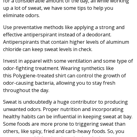
for a considerable amount of the day, all while working
up a lot of sweat, we have some tips to help you
eliminate odors.
Use preventative methods like applying a strong and
effective antiperspirant instead of a deodorant.
Antiperspirants that contain higher levels of aluminum
chloride can keep sweat levels in check.
Invest in apparel with some ventilation and some type of
odor-fighting treatment. Wearing synthetics like
this
Polygiene-treated shirt
can control the growth of
odor-causing bacteria, allowing you to stay fresh
throughout the day.
Sweat is undoubtedly a huge contributor to producing
unwanted odors. Proper nutrition and incorporating
healthy habits can be influential in keeping sweat at bay.
Some foods are more prone to triggering sweat than
others, like spicy, fried and carb-heavy foods. So, you