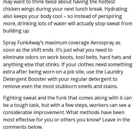
may want to think twice about having the hottest
chicken wings during your next lunch break. Hydrating
also keeps your body cool – so instead of perspiring
more, drinking lots of water will actually stop sweat from
building up.
Spray FunkAway’s maximum coverage
Aerospray
as
soon as the shift ends. It’s just what you need to
eliminate odors on work boots, tool belts, hard hats and
anything else that stinks. If your clothes need something
extra after being worn on a job site, use the
Laundry
Detergent Booster
with your regular detergent to
remove even the most stubborn smells and stains.
Fighting sweat and the funk that comes along with it can
be a tough task, but with a few steps, workers can see a
considerable improvement. What methods have been
most effective for you or others you know? Leave in the
comments below.