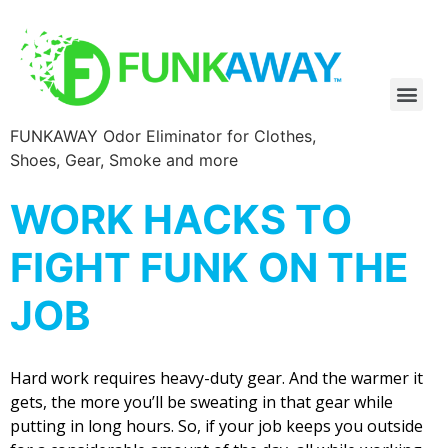
FUNKAWAY Odor Eliminator for Clothes,
Shoes, Gear, Smoke and more
WORK HACKS TO
FIGHT FUNK ON THE
JOB
Hard work requires heavy-duty gear. And the warmer it
gets, the more you’ll be sweating in that gear while
putting in long hours. So, if your job keeps you outside