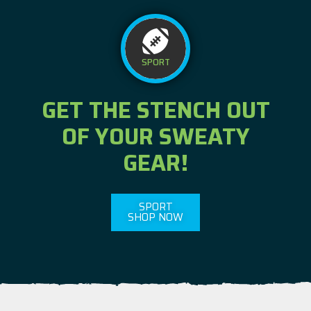
SPORT
GET THE STENCH OUT
OF YOUR SWEATY
GEAR!
SPORT
SHOP NOW