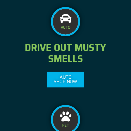
AUTO
DRIVE OUT MUSTY
SMELLS
AUTO
SHOP NOW
PET