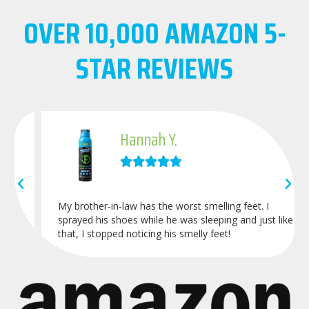
OVER
10,000
AMAZON 5-
STAR REVIEWS
Hannah Y.





My brother-in-law has the worst smelling feet. I
sprayed his shoes while he was sleeping and just like
that, I stopped noticing his smelly feet!