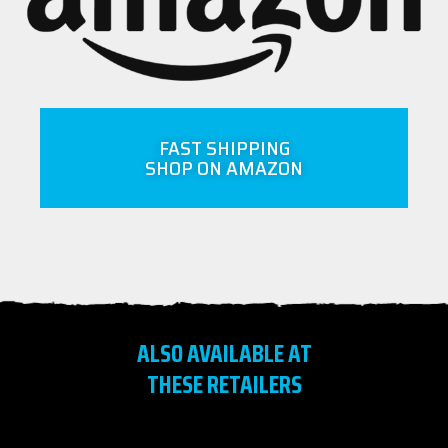
FAST SHIPPING
SHOP ON AMAZON
ALSO AVAILABLE AT
THESE RETAILERS