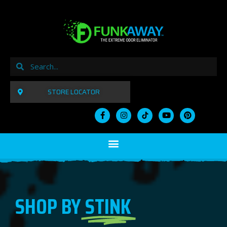
STORE LOCATOR
SHOP BY
STINK