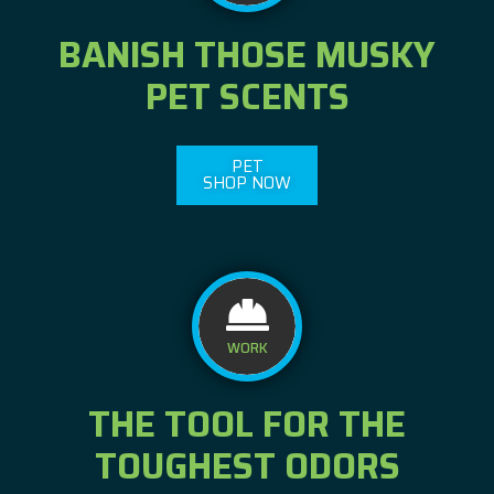
BANISH THOSE MUSKY
PET SCENTS
PET
SHOP NOW
WORK
THE TOOL FOR THE
TOUGHEST ODORS