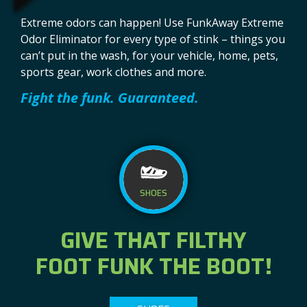
Extreme odors can happen! Use FunkAway Extreme
Odor Eliminator for every type of stink – things you
can’t put in the wash, for your vehicle, home, pets,
sports gear, work clothes and more.
Fight the funk. Guaranteed.
rolex replika
SHOES
GIVE THAT FILTHY
FOOT FUNK THE BOOT!