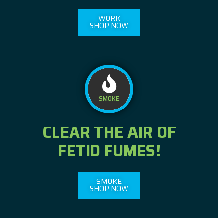
WORK
SHOP NOW
SMOKE
CLEAR THE AIR OF
FETID FUMES!
SMOKE
SHOP NOW