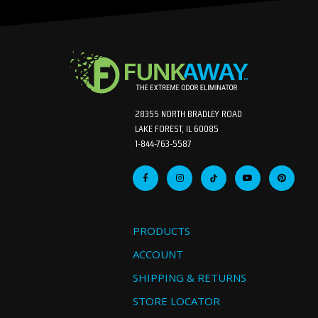
28355 NORTH BRADLEY ROAD
LAKE FOREST, IL 60085
1-844-763-5587
PRODUCTS
ACCOUNT
SHIPPING & RETURNS
STORE LOCATOR