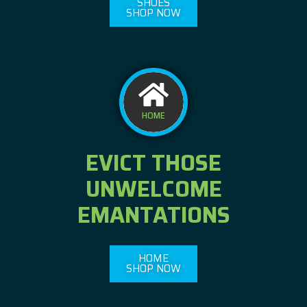
SHOES
SHOP NOW
HOME
EVICT THOSE
UNWELCOME
EMANTATIONS
HOME
SHOP NOW